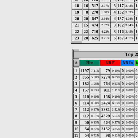
18
16
517
3
117
1
3.07%
3.48%
19
8
270
4
132
1.60%
3.93%
20
20
647
4
137
1
3.84%
4.08%
21
15
474
3
102
1
2.82%
3.04%
22
22
710
3
116
1
4.22%
3.45%
23
20
625
5
167
1
3.71%
4.97%
Top 2
#
Hits
kB F
kB In
k
1
1197
79
0
0
7.11%
0.10%
0.00%
2
855
7274
0
0
5.08%
8.89%
0.00%
3
182
764
0
0
1.08%
0.93%
0.00%
4
157
911
0
0
0.93%
1.11%
0.00%
5
116
158
0
0
0.69%
0.19%
0.00%
6
114
5424
0
0
0.68%
6.63%
0.00%
7
112
2881
0
0
0.67%
3.52%
0.00%
8
112
4529
0
0
0.67%
5.54%
0.00%
9
56
464
0
0
0.33%
0.57%
0.00%
10
54
3152
0
0
0.32%
3.85%
0.00%
11
54
98
0
0
0.32%
0.12%
0.00%