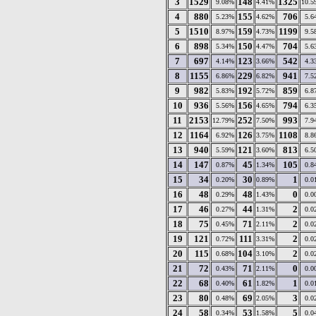
3
1529
148
1325
9.08%
4.41%
10.5
4
880
155
706
5.23%
4.62%
5.6
5
1510
159
1199
8.97%
4.73%
9.5
6
898
150
704
5.34%
4.47%
5.6
7
697
123
542
4.14%
3.66%
4.3
8
1155
229
941
6.86%
6.82%
7.5
9
982
192
859
5.83%
5.72%
6.8
10
936
156
794
5.56%
4.65%
6.3
11
2153
252
993
12.79%
7.50%
7.9
12
1164
126
1108
6.92%
3.75%
8.8
13
940
121
813
5.59%
3.60%
6.5
14
147
45
105
0.87%
1.34%
0.8
15
34
30
1
0.20%
0.89%
0.0
16
48
48
0
0.29%
1.43%
0.0
17
46
44
2
0.27%
1.31%
0.0
18
75
71
2
0.45%
2.11%
0.0
19
121
111
2
0.72%
3.31%
0.0
20
115
104
2
0.68%
3.10%
0.0
21
72
71
0
0.43%
2.11%
0.0
22
68
61
1
0.40%
1.82%
0.0
23
80
69
3
0.48%
2.05%
0.0
24
58
53
5
0.34%
1.58%
0.0