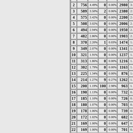
2
756
0
2980
4.49%
0.00%
3
3
589
2
2380
3.50%
0.06%
2
4
575
0
2200
3.42%
0.00%
2
5
508
0
2006
3.02%
0.00%
2
6
494
0
1950
2.94%
0.00%
2
7
482
0
1903
2.86%
0.00%
2
8
370
1
1474
2.20%
0.03%
1
9
349
0
1341
2.07%
0.00%
1
10
321
0
1237
1.91%
0.00%
1
11
313
0
1216
1.86%
0.00%
1
12
302
0
1163
1.79%
0.00%
1
13
225
0
876
1.34%
0.00%
1
14
214
9
1262
1.27%
0.27%
1
15
200
100
963
1.19%
2.98%
1
16
190
0
732
1.13%
0.00%
0
17
185
0
726
1.10%
0.00%
0
18
180
0
703
1.07%
0.00%
0
19
178
0
739
1.06%
0.00%
0
20
172
0
682
1.02%
0.00%
0
21
169
0
647
1.00%
0.00%
0
22
169
0
701
1.00%
0.00%
0