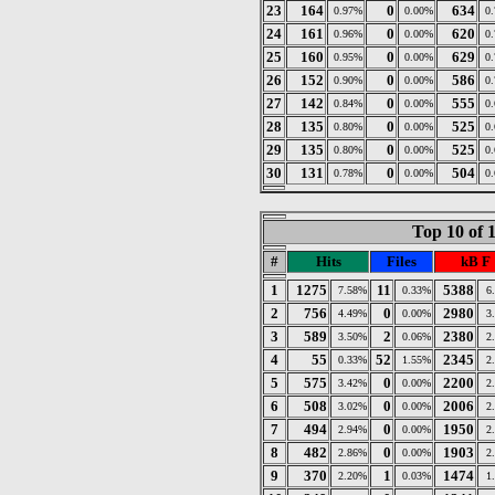
23
164
0
634
0.97%
0.00%
0
24
161
0
620
0.96%
0.00%
0
25
160
0
629
0.95%
0.00%
0
26
152
0
586
0.90%
0.00%
0
27
142
0
555
0.84%
0.00%
0
28
135
0
525
0.80%
0.00%
0
29
135
0
525
0.80%
0.00%
0
30
131
0
504
0.78%
0.00%
0
Top 10 of 
#
Hits
Files
kB F
1
1275
11
5388
7.58%
0.33%
6
2
756
0
2980
4.49%
0.00%
3
3
589
2
2380
3.50%
0.06%
2
4
55
52
2345
0.33%
1.55%
2
5
575
0
2200
3.42%
0.00%
2
6
508
0
2006
3.02%
0.00%
2
7
494
0
1950
2.94%
0.00%
2
8
482
0
1903
2.86%
0.00%
2
9
370
1
1474
2.20%
0.03%
1