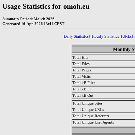
Usage Statistics for omoh.eu
Summary Period: March 2026
Generated 16-Apr-2026 13:41 CEST
[Daily Statistics]
[Hourly Statistics]
[URLs]
Monthly St
Total Hits
Total Files
Total Pages
Total Visits
Total kB Files
Total kB In
Total kB Out
Total Unique Sites
Total Unique URLs
Total Unique Referrers
Total Unique User Agents
.