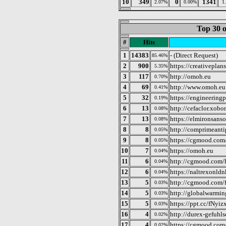
10
349
0
1341
2.07%
0.00%
1
Top 30 o
#
Hits
1
14383
- (Direct Request)
85.46%
2
900
https://creativeplan
5.35%
3
117
http://omoh.eu
0.70%
4
69
http://www.omoh.eu
0.41%
5
32
https://engineering
0.19%
6
13
http://cefaclor.xobor
0.08%
7
13
https://elmironsan
0.08%
8
8
http://comprimeanti
0.05%
9
8
https://cgmood.com
0.05%
10
7
https://omoh.eu
0.04%
11
6
http://cgmood.com
0.04%
12
6
https://naltrexonld
0.04%
13
5
http://cgmood.com/f
0.03%
14
5
http://globalwarmin
0.03%
15
5
https://ppt.cc/fNyiz
0.03%
16
4
http://durex-gefuhl
0.02%
17
4
https://cgmood.com/
0.02%