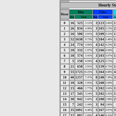
Hourly St
Hits
Files
Hour
Avg
Total
Avg
Total
A
0
16
525
3
123
1
3.12%
3.66%
1
26
834
3
105
2
4.96%
3.13%
2
16
506
3
109
1
3.01%
3.25%
3
52
1638
5
184
1
9.73%
5.48%
4
24
774
4
142
1
4.60%
4.23%
5
10
332
5
166
1.97%
4.94%
6
18
574
3
103
1
3.41%
3.07%
7
5
158
4
125
0.94%
3.72%
8
21
658
5
159
1
3.91%
4.73%
9
55
1725
5
164
4
10.25%
4.88%
10
40
1257
8
248
3
7.47%
7.39%
11
10
328
5
168
1.95%
5.00%
12
15
466
3
102
1
2.77%
3.04%
13
17
545
5
182
1
3.24%
5.42%
14
30
942
3
100
2
5.60%
2.98%
15
7
242
3
94
1.44%
2.80%
16
35
1091
5
167
3
6.48%
4.97%
17
32
992
4
146
2
5.89%
4.35%