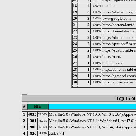
18
4
omoh.eu
0.02%
19
3
https://duckduckgo
0.02%
20
3
www.google.com
0.02%
21
2
http://acetazolamid
0.01%
22
2
http://fboard.de/ive
0.01%
23
2
https://domeinmakel
0.01%
24
2
https://ppt.cc/f5hzrx
0.01%
25
2
https://scabioral.br
0.01%
26
2
https://t.co/
0.01%
27
1
binance.com
0.01%
28
1
http://abnehm-table
0.01%
29
1
http://cgmood.com/
0.01%
30
1
http://elmironsans
0.01%
Top 15 of
#
Hits
1
4035
Mozilla/5.0 (Windows NT 10.0; Win64; x64) AppleW
23.98%
2
1381
Mozilla/5.0 (Windows NT 6.1; Win64; x64; rv:47.0)
8.21%
3
900
Mozilla/5.0 (Windows NT 11.0; Win64; x64) Apple
5.35%
4
820
curl/8.7.1
4.87%