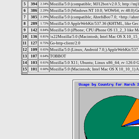
5
394
Mozilla/5.0 (compatible; MJ12bot/v2.0.5; http://mj
2.34%
6
386
Mozilla/5.0 (Windows NT 10.0; WOW64; rv:48.0) G
2.29%
7
385
Mozilla/5.0 (compatible; AhrefsBot/7.0; +http://ahre
2.29%
8
289
Mozilla/5.0 AppleWebKit/537.36 (KHTML, like Gec
1.72%
9
142
Mozilla/5.0 (iPhone; CPU iPhone OS 13_2_3 like M
0.84%
10
136
\x22Mozilla/5.0 (Macintosh; Intel Mac OS X 10_15
0.81%
11
127
Go-http-client/2.0
0.75%
12
109
Mozilla/5.0 (Linux; Android 7.0;) AppleWebKit/537.
0.65%
13
107
TOBBOT
0.64%
14
103
Mozilla/5.0 X11; Ubuntu; Linux x86_64; rv:126.0 
0.61%
15
101
Mozilla/5.0 (Macintosh; Intel Mac OS X 10_10_1) Ap
0.60%