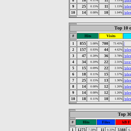
8
18
11
/ples
0.11%
1.15%
9
25
11
/ple
0.15%
1.15%
10
14
10
/ple
0.08%
1.04%
Top 10 o
#
Hits
Visits
1
855
700
/
5.08%
73.45%
2
157
44
/ple
0.93%
4.62%
3
47
36
/ples
0.28%
3.78%
4
34
22
/ove
0.20%
2.31%
5
15
22
/ple
0.09%
2.31%
6
18
15
/ple
0.11%
1.57%
7
25
13
/ple
0.15%
1.36%
8
14
12
/ple
0.08%
1.26%
9
14
12
/ple
0.08%
1.26%
10
18
10
/ples
0.11%
1.05%
Top 30
#
Hits
Files
kB F
1
1275
11
5388
7.58%
0.33%
6