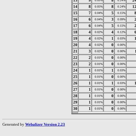
13
9
8
2
0.05%
0.24%
14
8
8
1
0.05%
0.24%
15
7
5
0.04%
0.15%
16
6
3
0.04%
0.09%
17
6
5
0.04%
0.15%
18
4
4
0.02%
0.12%
19
4
1
0.02%
0.03%
20
4
0
0.02%
0.00%
21
3
0
0.02%
0.00%
22
2
0
0.01%
0.00%
23
2
0
0.01%
0.00%
24
1
1
0.01%
0.03%
25
1
0
0.01%
0.00%
26
1
1
0.01%
0.03%
27
1
0
0.01%
0.00%
28
1
0
0.01%
0.00%
29
1
0
0.01%
0.00%
30
1
0
0.01%
0.00%
Generated by
Webalizer Version 2.23