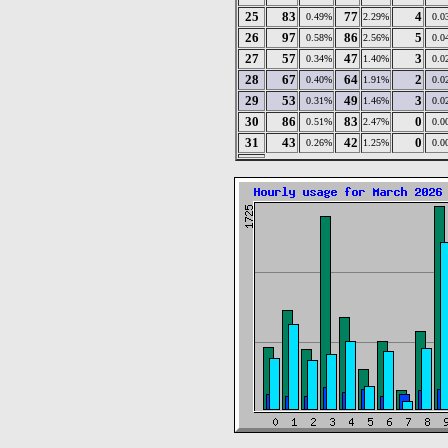
25
83
77
4
0.49%
2.29%
0.0
26
97
86
5
0.58%
2.56%
0.0
27
57
47
3
0.34%
1.40%
0.0
28
67
64
2
0.40%
1.91%
0.0
29
53
49
3
0.31%
1.46%
0.0
30
86
83
0
0.51%
2.47%
0.0
31
43
42
0
0.26%
1.25%
0.0