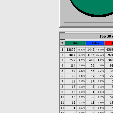
Top 30 
#
Hits
Files
1
13855
1445
656
82.32%
43.03%
2
1814
1196
92
10.78%
35.62%
3
722
470
36
4.29%
14.00%
4
114
59
9
0.68%
1.76%
5
82
55
3
0.49%
1.64%
6
79
57
2
0.47%
1.70%
7
29
27
0.17%
0.80%
8
15
5
0.09%
0.15%
9
13
1
0.08%
0.03%
10
13
6
5
0.08%
0.18%
11
12
11
1
0.07%
0.33%
12
11
8
0.07%
0.24%