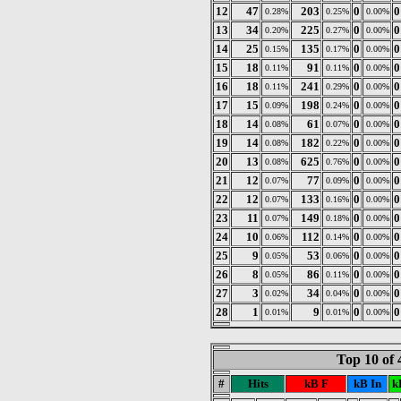
12
47
203
0
0
0.28%
0.25%
0.00%
13
34
225
0
0
0.20%
0.27%
0.00%
14
25
135
0
0
0.15%
0.17%
0.00%
15
18
91
0
0
0.11%
0.11%
0.00%
16
18
241
0
0
0.11%
0.29%
0.00%
17
15
198
0
0
0.09%
0.24%
0.00%
18
14
61
0
0
0.08%
0.07%
0.00%
19
14
182
0
0
0.08%
0.22%
0.00%
20
13
625
0
0
0.08%
0.76%
0.00%
21
12
77
0
0
0.07%
0.09%
0.00%
22
12
133
0
0
0.07%
0.16%
0.00%
23
11
149
0
0
0.07%
0.18%
0.00%
24
10
112
0
0
0.06%
0.14%
0.00%
25
9
53
0
0
0.05%
0.06%
0.00%
26
8
86
0
0
0.05%
0.11%
0.00%
27
3
34
0
0
0.02%
0.04%
0.00%
28
1
9
0
0
0.01%
0.01%
0.00%
Top 10 of
#
Hits
kB F
kB In
k