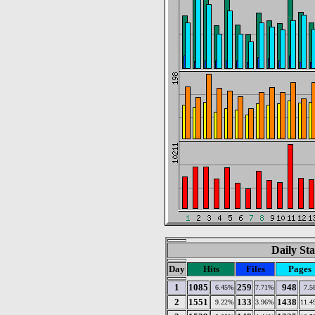
Daily Sta
Day
Hits
Files
Pages
1
1085
259
948
6.45%
7.71%
7.5
2
1551
133
1438
9.22%
3.96%
11.4