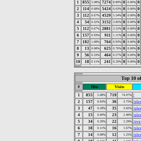
1
855
7274
0
0
5.08%
8.89%
0.00%
2
114
5424
0
0
0.68%
6.63%
0.00%
3
112
4529
0
0
0.67%
5.54%
0.00%
4
54
3152
0
0
0.32%
3.85%
0.00%
5
112
2881
0
0
0.67%
3.52%
0.00%
6
157
911
0
0
0.93%
1.11%
0.00%
7
182
764
0
0
1.08%
0.93%
0.00%
8
13
625
0
0
0.08%
0.76%
0.00%
9
56
464
0
0
0.33%
0.57%
0.00%
10
18
241
0
0
0.11%
0.29%
0.00%
Top 10 of
#
Hits
Visits
1
855
719
/
5.08%
74.97%
2
157
36
/ple
0.93%
3.75%
3
47
35
/ples
0.28%
3.65%
4
15
23
/ple
0.09%
2.40%
5
34
22
/ove
0.20%
2.29%
6
18
16
/ple
0.11%
1.67%
7
14
12
/ple
0.08%
1.25%