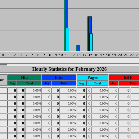
Hourly Statistics for February 2026
Hits
Files
Pages
kB F
ur
Avg
Total
Avg
Total
Avg
Total
Avg
Total
0
0
0
0
0
0
0
0
0
0.00%
0.00%
0.00%
1
0
0
0
0
0
0
0
0
0.00%
0.00%
0.00%
2
0
0
0
0
0
0
0
0
0.00%
0.00%
0.00%
3
0
0
0
0
0
0
0
0
0.00%
0.00%
0.00%
4
0
0
0
0
0
0
0
0
0.00%
0.00%
0.00%
5
0
0
0
0
0
0
0
0
0.00%
0.00%
0.00%
6
0
0
0
0
0
0
0
0
0.00%
0.00%
0.00%
7
0
0
0
0
0
0
0
0
0.00%
0.00%
0.00%