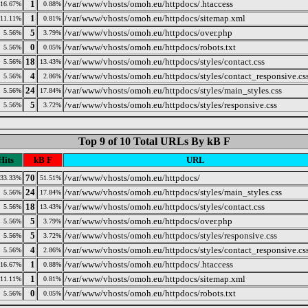
1
/var/www/vhosts/omoh.eu/httpdocs/.htaccess
16.67%
0.88%
1
/var/www/vhosts/omoh.eu/httpdocs/sitemap.xml
11.11%
0.81%
5
/var/www/vhosts/omoh.eu/httpdocs/over.php
5.56%
3.79%
0
/var/www/vhosts/omoh.eu/httpdocs/robots.txt
5.56%
0.05%
18
/var/www/vhosts/omoh.eu/httpdocs/styles/contact.css
5.56%
13.43%
4
/var/www/vhosts/omoh.eu/httpdocs/styles/contact_responsive.cs
5.56%
2.86%
24
/var/www/vhosts/omoh.eu/httpdocs/styles/main_styles.css
5.56%
17.84%
5
/var/www/vhosts/omoh.eu/httpdocs/styles/responsive.css
5.56%
3.72%
Top 9 of 10 Total URLs By kB F
Hits
kB F
URL
70
/var/www/vhosts/omoh.eu/httpdocs/
33.33%
51.51%
24
/var/www/vhosts/omoh.eu/httpdocs/styles/main_styles.css
5.56%
17.84%
18
/var/www/vhosts/omoh.eu/httpdocs/styles/contact.css
5.56%
13.43%
5
/var/www/vhosts/omoh.eu/httpdocs/over.php
5.56%
3.79%
5
/var/www/vhosts/omoh.eu/httpdocs/styles/responsive.css
5.56%
3.72%
4
/var/www/vhosts/omoh.eu/httpdocs/styles/contact_responsive.cs
5.56%
2.86%
1
/var/www/vhosts/omoh.eu/httpdocs/.htaccess
16.67%
0.88%
1
/var/www/vhosts/omoh.eu/httpdocs/sitemap.xml
11.11%
0.81%
0
/var/www/vhosts/omoh.eu/httpdocs/robots.txt
5.56%
0.05%