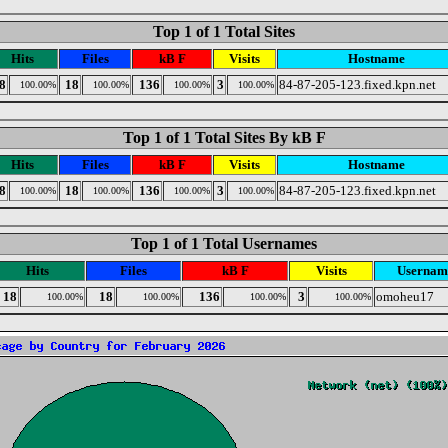
Top 1 of 1 Total Sites
Hits
Files
kB F
Visits
Hostname
8
18
136
3
84-87-205-123.fixed.kpn.net
100.00%
100.00%
100.00%
100.00%
Top 1 of 1 Total Sites By kB F
Hits
Files
kB F
Visits
Hostname
8
18
136
3
84-87-205-123.fixed.kpn.net
100.00%
100.00%
100.00%
100.00%
Top 1 of 1 Total Usernames
Hits
Files
kB F
Visits
Usernam
18
18
136
3
omoheu17
100.00%
100.00%
100.00%
100.00%