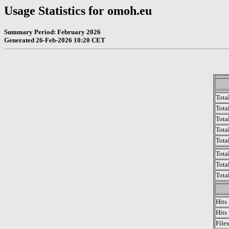
Usage Statistics for omoh.eu
Summary Period: February 2026
Generated 26-Feb-2026 10:20 CET
Tota
Total
Tota
Total
Tota
Tota
Tota
Tota
Hits
Hits
File