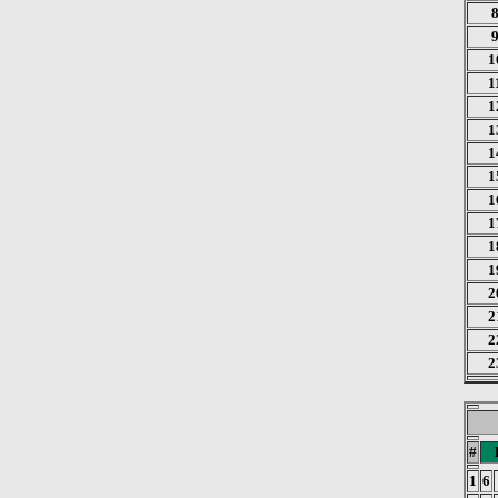
1
1
1
1
1
1
1
1
1
1
2
2
2
2
#
1
6