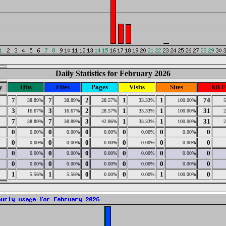
Daily Statistics for February 2026
y
Hits
Files
Pages
Visits
Sites
kB F
7
7
2
1
1
74
38.89%
38.89%
28.57%
33.33%
100.00%
3
3
2
1
1
31
16.67%
16.67%
28.57%
33.33%
100.00%
7
7
3
1
1
31
38.89%
38.89%
42.86%
33.33%
100.00%
0
0
0
0
0
0
0.00%
0.00%
0.00%
0.00%
0.00%
0
0
0
0
0
0
0.00%
0.00%
0.00%
0.00%
0.00%
0
0
0
0
0
0
0.00%
0.00%
0.00%
0.00%
0.00%
0
0
0
0
0
0
0.00%
0.00%
0.00%
0.00%
0.00%
1
1
0
0
1
0
5.56%
5.56%
0.00%
0.00%
100.00%