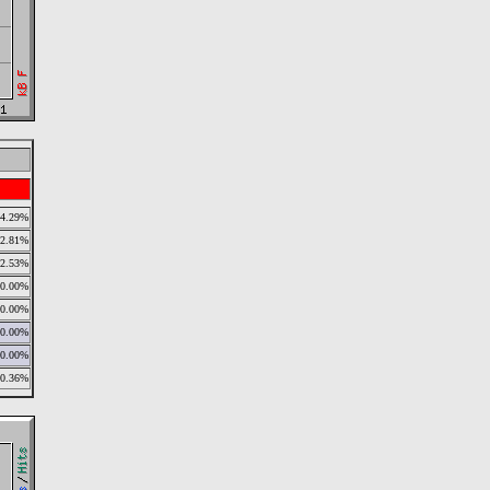
54.29%
22.81%
22.53%
0.00%
0.00%
0.00%
0.00%
0.36%