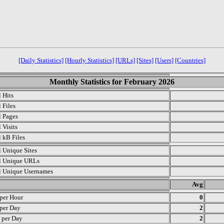
[Daily Statistics]
[Hourly Statistics]
[URLs]
[Sites]
[Users]
[Countries]
Monthly Statistics for February 2026
l Hits
 Files
l Pages
 Visits
l kB Files
l Unique Sites
l Unique URLs
l Unique Usernames
.
Avg
 per Hour
0
 per Day
2
s per Day
2