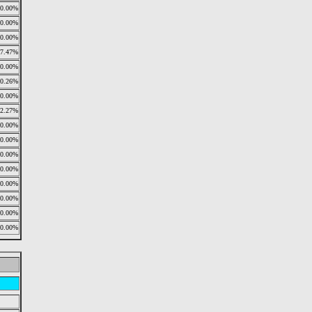
0.00%
0.00%
0.00%
77.47%
0.00%
0.26%
0.00%
22.27%
0.00%
0.00%
0.00%
0.00%
0.00%
0.00%
0.00%
0.00%