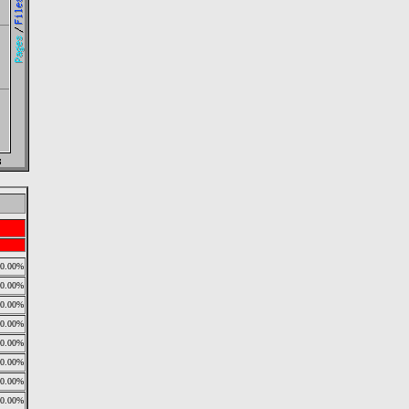
0.00%
0.00%
0.00%
0.00%
0.00%
0.00%
0.00%
0.00%