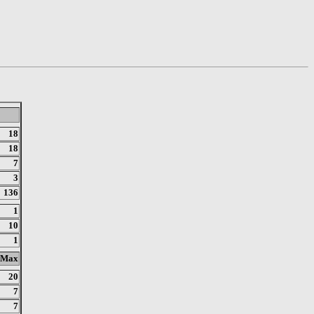
18
18
7
3
136
1
10
1
Max
20
7
7