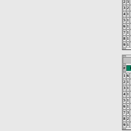
2
3
3
2
4
1
5
1
6
1
7
1
8
1
9
1
#
1
6
2
1
3
1
4
1
5
1
6
1
7
3
8
2
9
1