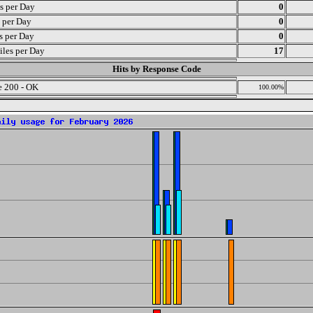
s per Day
0
s per Day
0
ts per Day
0
iles per Day
17
Hits by Response Code
 200 - OK
100.00%