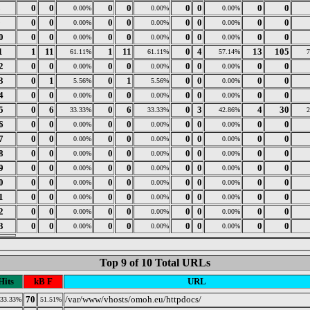
8
0
0
0
0
0
0
0
0
0.00%
0.00%
0.00%
9
0
0
0
0
0
0
0
0
0.00%
0.00%
0.00%
0
0
0
0
0
0
0
0
0
0.00%
0.00%
0.00%
1
1
11
1
11
0
4
13
105
61.11%
61.11%
57.14%
2
0
0
0
0
0
0
0
0
0.00%
0.00%
0.00%
3
0
1
0
1
0
0
0
0
5.56%
5.56%
0.00%
4
0
0
0
0
0
0
0
0
0.00%
0.00%
0.00%
5
0
6
0
6
0
3
4
30
33.33%
33.33%
42.86%
6
0
0
0
0
0
0
0
0
0.00%
0.00%
0.00%
7
0
0
0
0
0
0
0
0
0.00%
0.00%
0.00%
8
0
0
0
0
0
0
0
0
0.00%
0.00%
0.00%
9
0
0
0
0
0
0
0
0
0.00%
0.00%
0.00%
0
0
0
0
0
0
0
0
0
0.00%
0.00%
0.00%
1
0
0
0
0
0
0
0
0
0.00%
0.00%
0.00%
2
0
0
0
0
0
0
0
0
0.00%
0.00%
0.00%
3
0
0
0
0
0
0
0
0
0.00%
0.00%
0.00%
Top 9 of 10 Total URLs
Hits
kB F
URL
70
/var/www/vhosts/omoh.eu/httpdocs/
33.33%
51.51%